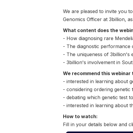
We are pleased to invite you 
Genomics Officer at 3billion, a
What content does the webi
- How diagnosing rare Mendeli
- The diagnostic performance
- The uniqueness of 3billion's
- 3billion's involvement in So
We recommend this webinar 
- interested in learning about g
- considering ordering genetic t
- debating which genetic test t
- interested in learning about t
How to watch:
Fill in your details below and cl