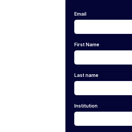
Email
First Name
Last name
Institution