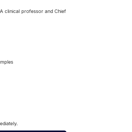
 clinical professor and Chief
amples
ediately.