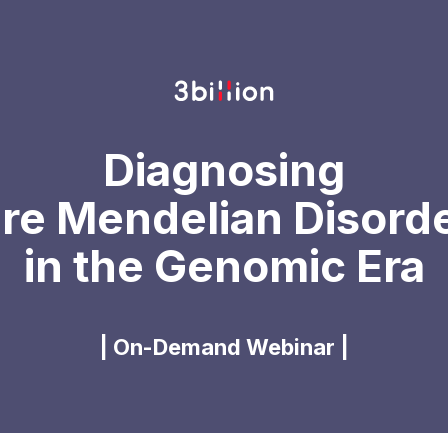
Diagnosing
re Mendelian Disord
in the Genomic Era
| On-Demand Webinar |