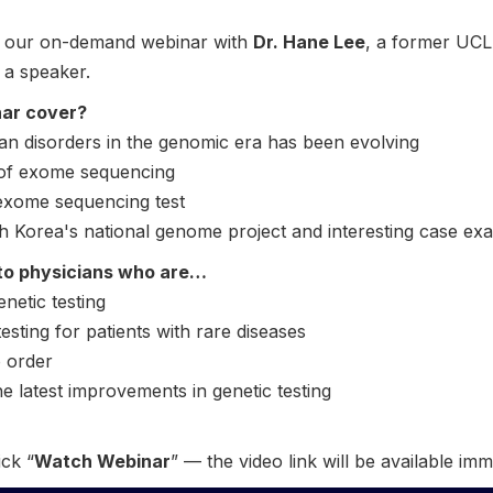
to our on-demand webinar with
Dr. Hane Lee
, a former UCLA
s a speaker.
nar cover?
an disorders in the genomic era has been evolving
 of exome sequencing
 exome sequencing test
uth Korea's national genome project and interesting case ex
to physicians who are…
enetic testing
esting for patients with rare diseases
o order
he latest improvements in genetic testing
ick “
Watch Webinar
” — the video link will be available imm