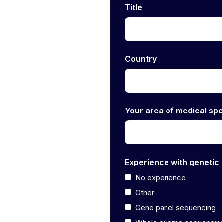
Title
Country
Your area of medical spe
Experience with genetic 
No experience
Other
Gene panel sequencing