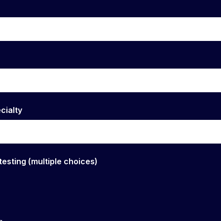
cialty
testing (multiple choices)